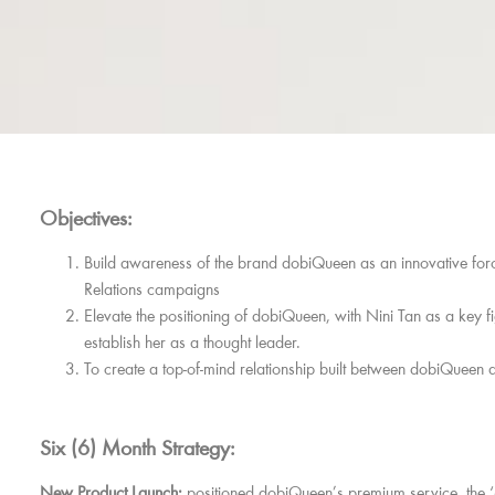
Objectives:
Build awareness of the brand dobiQueen as an innovative force
Relations campaigns
Elevate the positioning of dobiQueen, with Nini Tan as a key fi
establish her as a thought leader.
To create a top-of-mind relationship built between dobiQueen 
Six (6) Month Strategy:
New Product Launch:
positioned dobiQueen’s premium service, the 