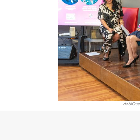
dobiQuee