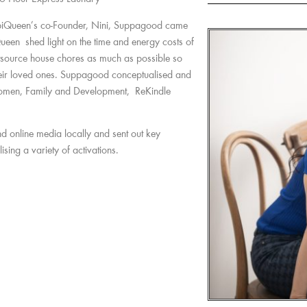
iQueen’s co-Founder, Nini, Suppagood came
ueen shed light on the time and energy costs of
source house chores as much as possible so
their loved ones. Suppagood conceptualised and
 Women, Family and Development, ReKindle
d online media locally and sent out key
sing a variety of activations.