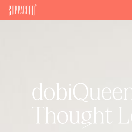
dobiQueen 
Thought L