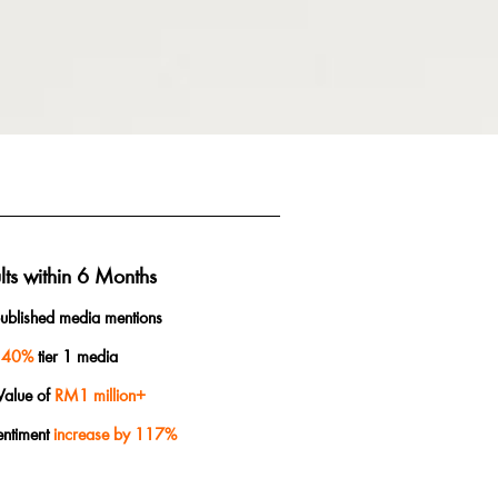
lts within 6 Months
ublished media mentions
40%
tier 1 media
Value of
RM1 million+
entiment
increase by 117%