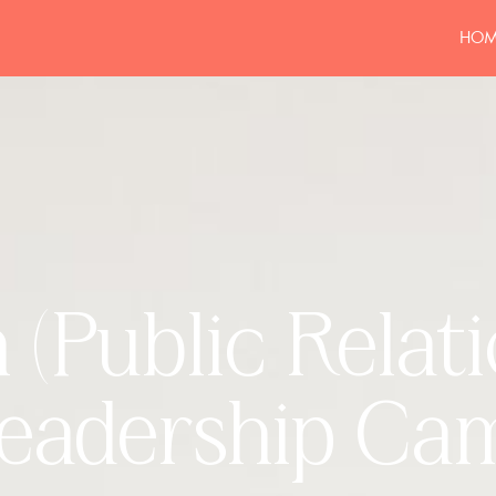
HOM
(Public Relat
eadership Ca