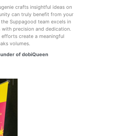
enie crafts insightful ideas on
ity can truly benefit from your
e the Suppagood team excels in
 with precision and dedication.
efforts create a meaningful
eaks volumes.
ounder of dobiQueen