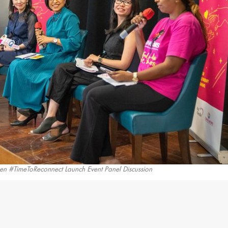
n #TimeToReconnect Launch Event Panel Discussion