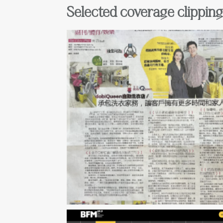
Selected coverage clippin