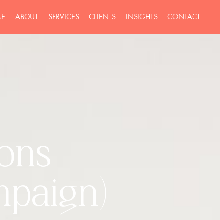
E
ABOUT
SERVICES
CLIENTS
INSIGHTS
CONTACT
ions
mpaign)