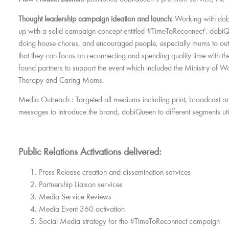
Thought leadership campaign ideation and launch:
Working with dob
up with a solid campaign concept entitled #TimeToReconnect’. dobiQ
doing house chores, and encouraged people, especially mums to out
that they can focus on reconnecting and spending quality time with 
found partners to support the event which included the Ministry of
Therapy and Caring Moms.
Media Outreach :
Targeted all mediums including print, broadcast an
messages to introduce the brand, dobiQueen to different segments utili
Public Relations Activations delivered:
Press Release creation and dissemination services
Partnership Liaison services
Media Service Reviews
Media Event 360 activation
Social Media strategy for the #TimeToReconnect campaign