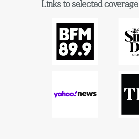
Links to selected coverage