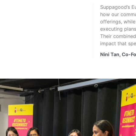
Suppagood’s Eug
how our commun
offerings, whil
executing plans
Their combined 
impact that sp
Nini Tan, Co-F