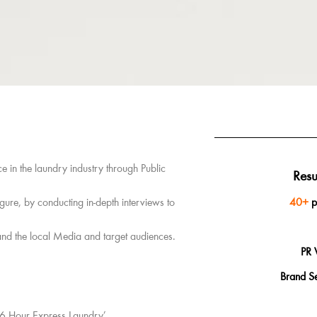
 in the laundry industry through Public
Resu
gure, by conducting in-depth interviews to
40+
p
and the local Media and target audiences.
PR 
Brand S
‘6 Hour Express Laundry’