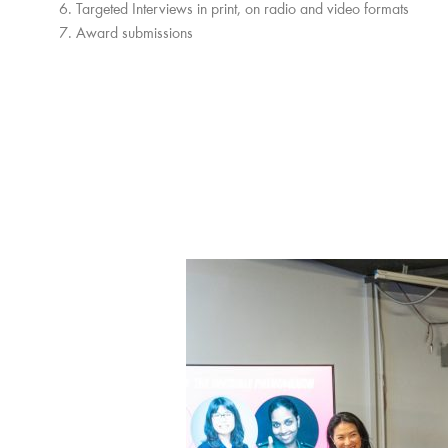
Targeted Interviews in print, on radio and video formats
Award submissions