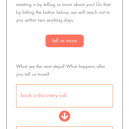
meeting is by telling us more about you! Do that
by hitting the button below, we will reach out to
you within
two
working days.
tell us more
What are the next steps? What happens after
you tell us more?
book a discovery call.