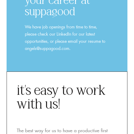
your career at
suppagood
We have job openings from time to time,
please check our LinkedIn for our latest
opportunities, or please email your resume to
angels@suppagood.com.
it’s easy to work
with us!
The best way for us to have a productive first