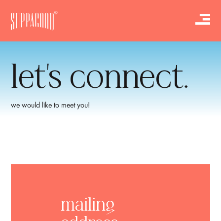
let’s connect.
we would like to meet you!
mailing