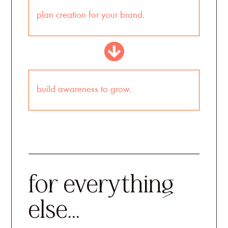
plan creation for your brand.
build awareness to grow.
for everything
else...