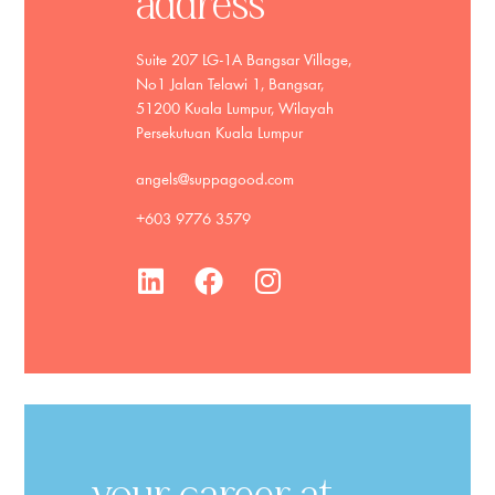
address
Suite 207 LG-1A Bangsar Village,
No1 Jalan Telawi 1, Bangsar,
51200 Kuala Lumpur, Wilayah
Persekutuan Kuala Lumpur
angels@suppagood.com
+603 9776 3579