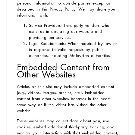
personal information to outside parties except as
described in this Privacy Policy. We may share your
information with:
Service Providers:
Third-party vendors who
assist us in operating our website and
providing our services.
Legal Requirements:
When required by law or
in response to valid requests by public
authorities, including Malaysian authorities.
Embedded Content from
Other Websites
Articles on this site may include embedded content
(e.g., videos, images, articles, etc.). Embedded
content from other websites behaves in the exact
same way as if the visitor has visited the other
website.
These websites may collect data about you, use
cookies, embed additional third-party tracking, and
monitor your interaction with that embedded content,