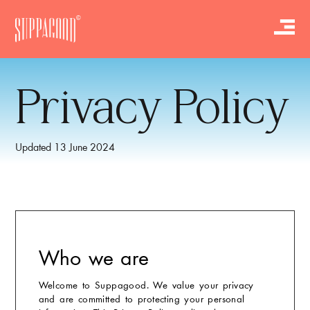
Privacy Policy
Updated 13 June 2024
Who we are
Welcome to Suppagood. We value your privacy
and are committed to protecting your personal