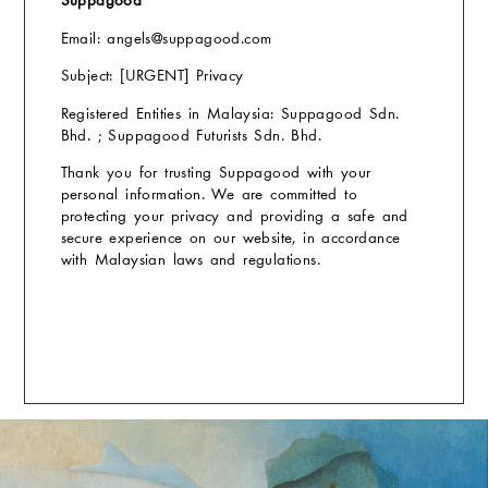
Suppagood
Email: angels
@suppagood.com
Subject: [URGENT] Privacy
Registered Entities in Malaysia: Suppagood Sdn.
Bhd. ; Suppagood Futurists Sdn. Bhd.
Thank you for trusting Suppagood with your
personal information. We are committed to
protecting your privacy and providing a safe and
secure experience on our website, in accordance
with Malaysian laws and regulations.