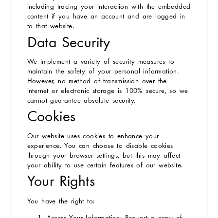
including tracing your interaction with the embedded
content if you have an account and are logged in
to that website.
Data Security
We implement a variety of security measures to
maintain the safety of your personal information.
However, no method of transmission over the
internet or electronic storage is 100% secure, so we
cannot guarantee absolute security.
Cookies
Our website uses cookies to enhance your
experience. You can choose to disable cookies
through your browser settings, but this may affect
your ability to use certain features of our website.
Your Rights
You have the right to: