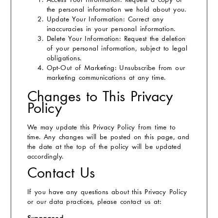
Access Your Information:
Request a copy of
the personal information we hold about you.
Update Your Information:
Correct any
inaccuracies in your personal information.
Delete Your Information:
Request the deletion
of your personal information, subject to legal
obligations.
Opt-Out of Marketing:
Unsubscribe from our
marketing communications at any time.
Changes to This Privacy
Policy
We may update this Privacy Policy from time to
time. Any changes will be posted on this page, and
the date at the top of the policy will be updated
accordingly.
Contact Us
If you have any questions about this Privacy Policy
or our data practices, please contact us at: