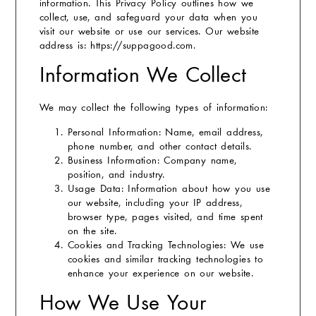
information. This Privacy Policy outlines how we
collect, use, and safeguard your data when you
visit our website or use our services.
Our website
address is: https://suppagood.com.
Information We Collect
We may collect the following types of information:
Personal Information:
Name, email address,
phone number, and other contact details.
Business Information:
Company name,
position, and industry.
Usage Data:
Information about how you use
our website, including your IP address,
browser type, pages visited, and time spent
on the site.
Cookies and Tracking Technologies:
We use
cookies and similar tracking technologies to
enhance your experience on our website.
How We Use Your