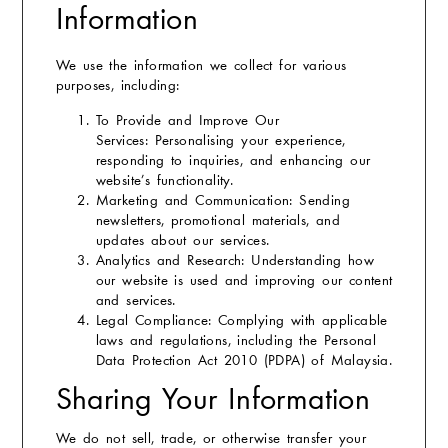
Information
We use the information we collect for various
purposes, including:
To Provide and Improve Our
Services:
Personalising your experience,
responding to inquiries, and enhancing our
website’s functionality.
Marketing and Communication:
Sending
newsletters, promotional materials, and
updates about our services.
Analytics and Research:
Understanding how
our website is used and improving our content
and services.
Legal Compliance:
Complying with applicable
laws and regulations, including the Personal
Data Protection Act 2010 (PDPA) of Malaysia.
Sharing Your Information
We do not sell, trade, or otherwise transfer your